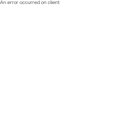
An error occurred on client