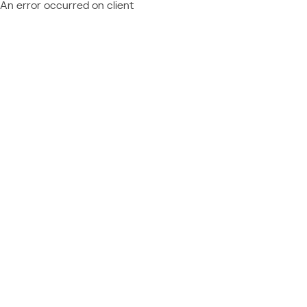
An error occurred on client