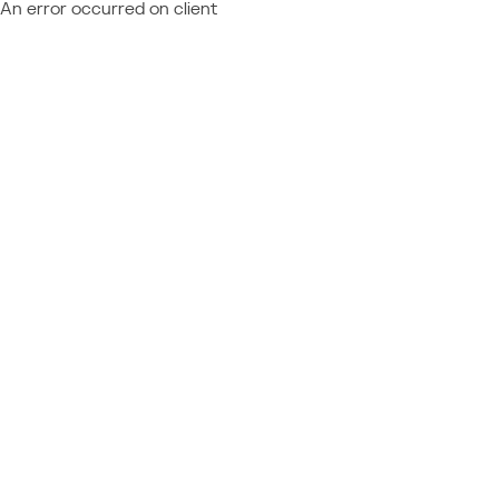
An error occurred on client