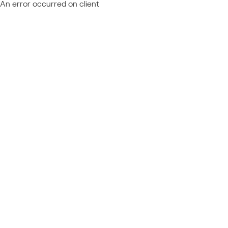
An error occurred on client