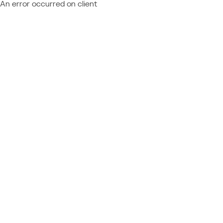
An error occurred on client