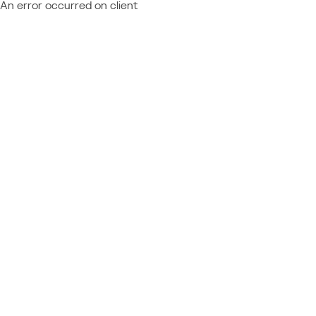
An error occurred on client