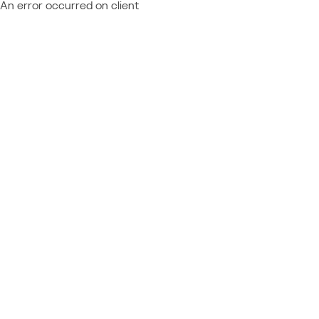
An error occurred on client