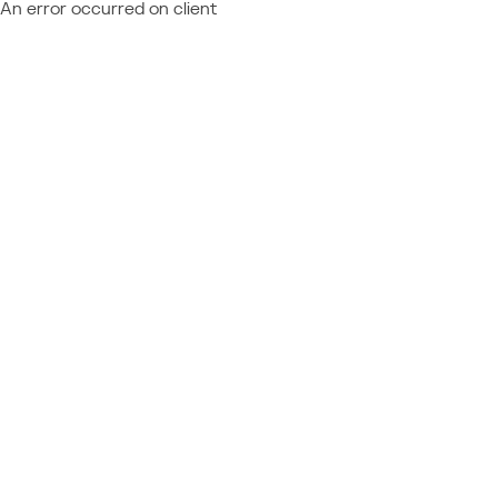
An error occurred on client