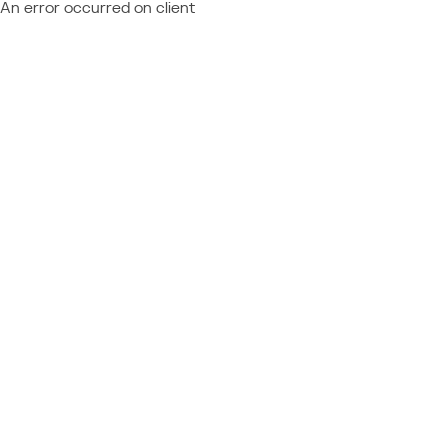
An error occurred on client