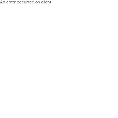
An error occurred on client