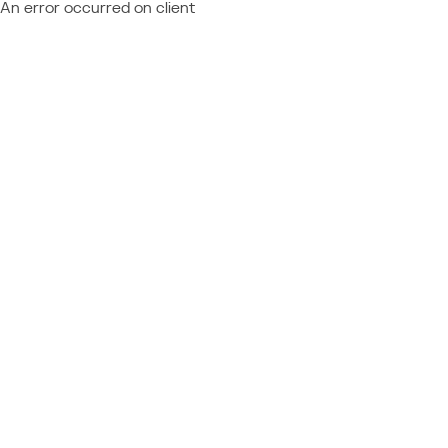
An error occurred on client