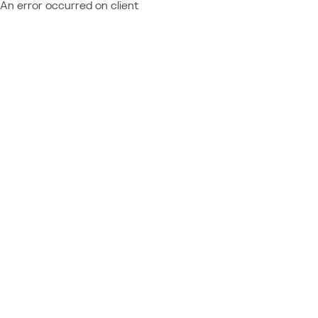
An error occurred on client