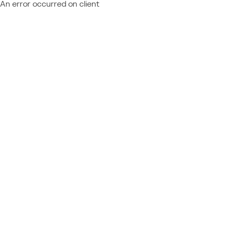
An error occurred on client