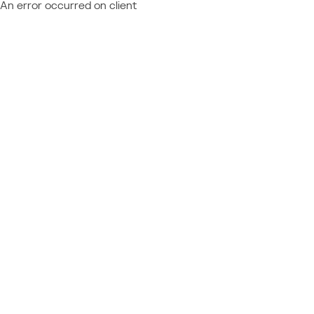
An error occurred on client