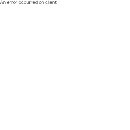
An error occurred on client