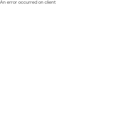
An error occurred on client