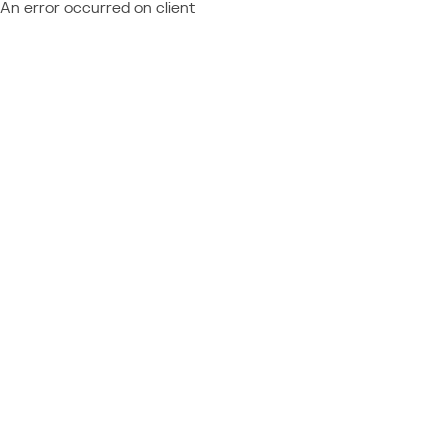
An error occurred on client