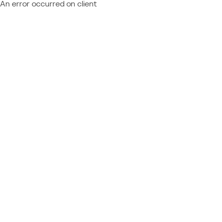
An error occurred on client