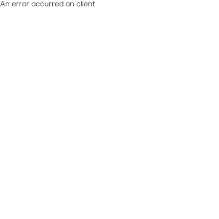
An error occurred on client