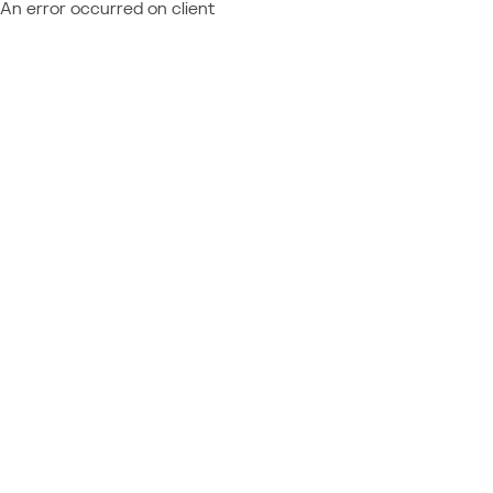
An error occurred on client