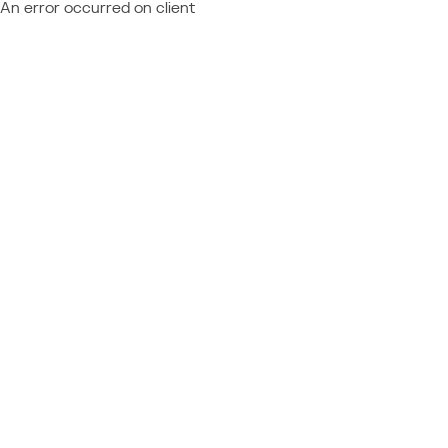
An error occurred on client