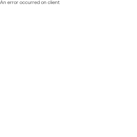
An error occurred on client