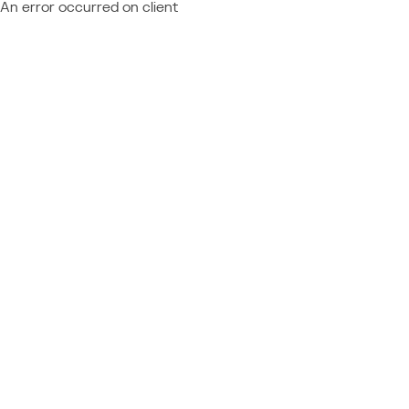
An error occurred on client