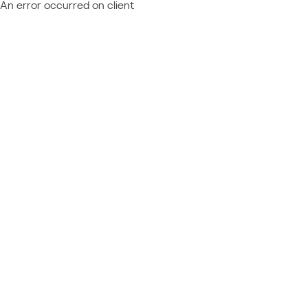
An error occurred on client