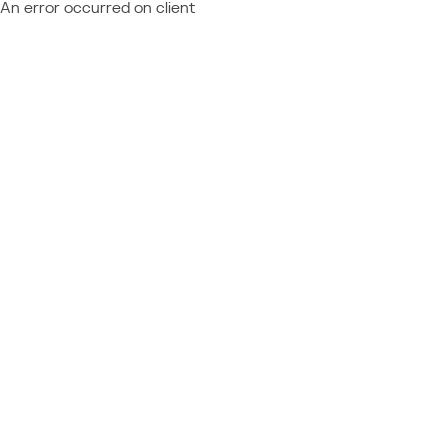
An error occurred on client