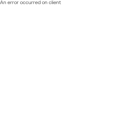
An error occurred on client