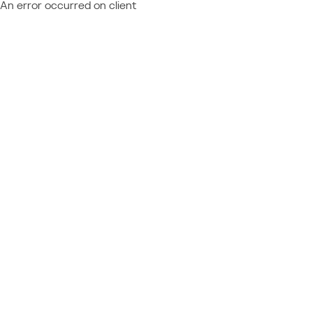
An error occurred on client