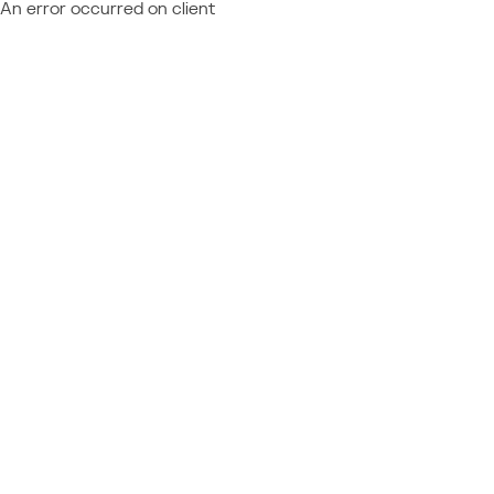
An error occurred on client