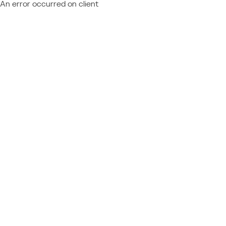
An error occurred on client