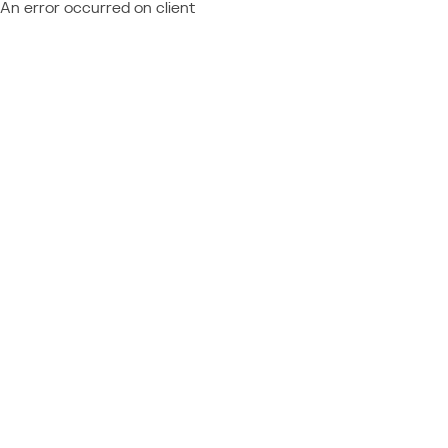
An error occurred on client