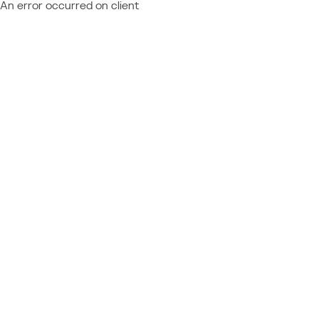
An error occurred on client