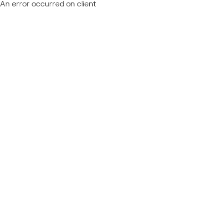
An error occurred on client