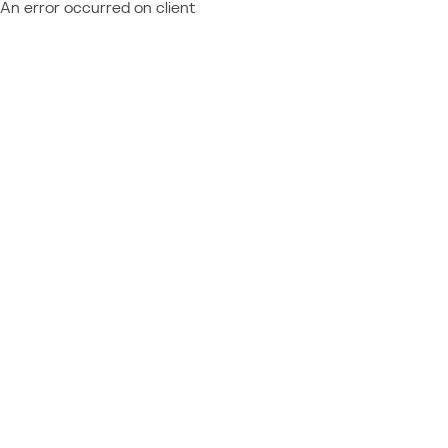
An error occurred on client