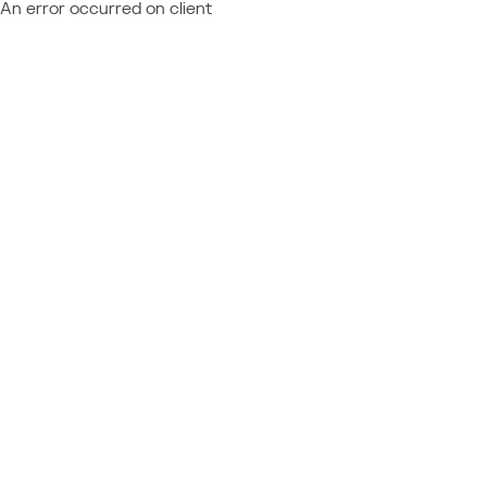
An error occurred on client