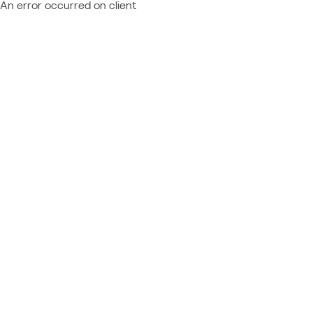
An error occurred on client