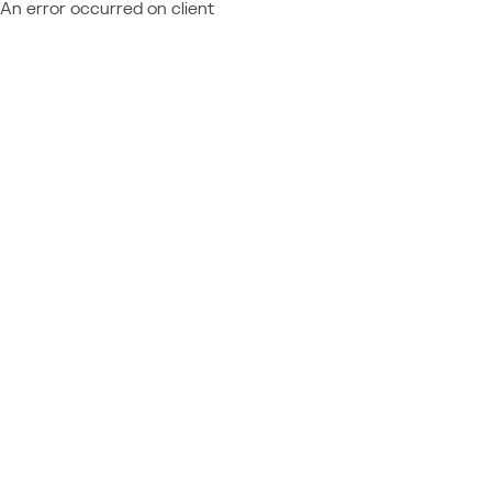
An error occurred on client