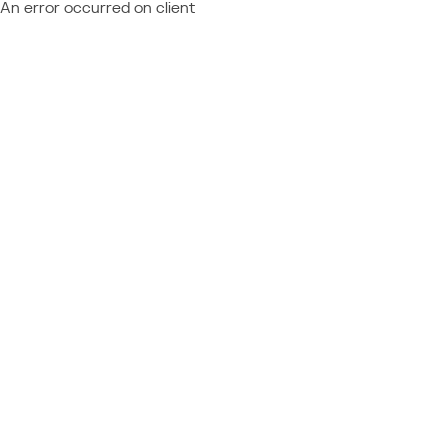
An error occurred on client