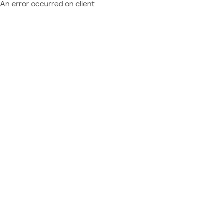
An error occurred on client