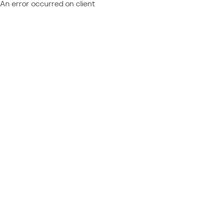
An error occurred on client