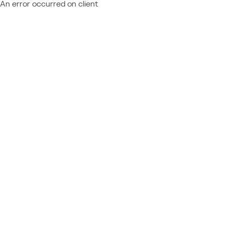
An error occurred on client