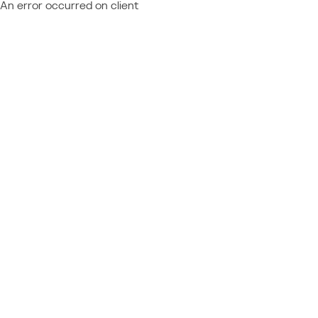
An error occurred on client