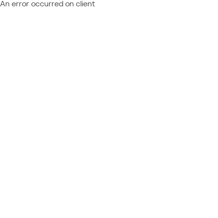
An error occurred on client