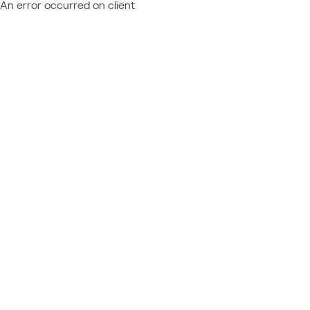
An error occurred on client