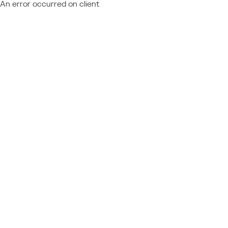
An error occurred on client