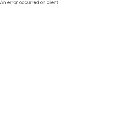
An error occurred on client