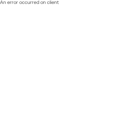
An error occurred on client