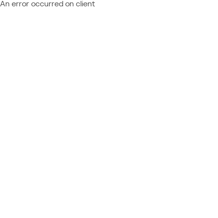
An error occurred on client