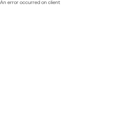
An error occurred on client