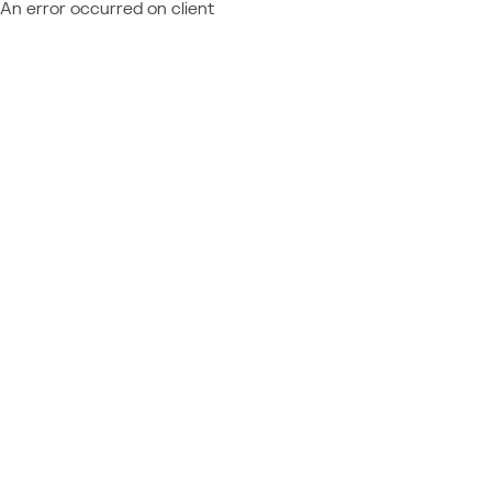
An error occurred on client