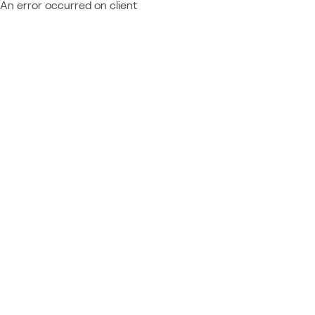
An error occurred on client